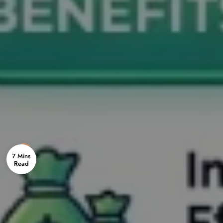
7 Mins