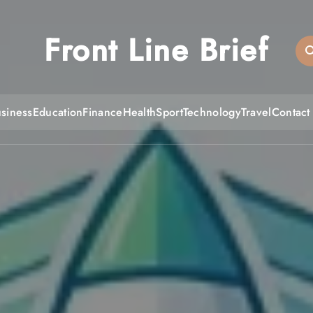
Front Line Brief
siness
Education
Finance
Health
Sport
Technology
Travel
Contact