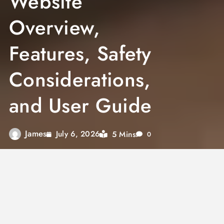
Website
Overview,
Features, Safety
Considerations,
and User Guide
James
5 Mins
July 6, 2026
0
The keyword
SlutTech.com
has generated
curiosity among internet users searching for
information about the website and its purpose.