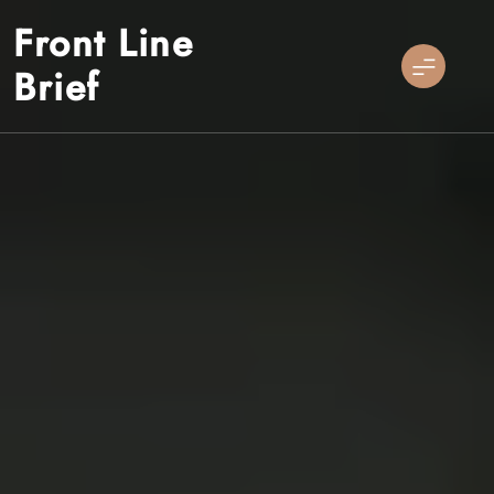
Skip
Front Line
to
content
Brief