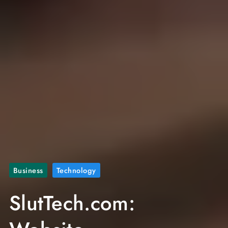
Business
Technology
SlutTech.com: