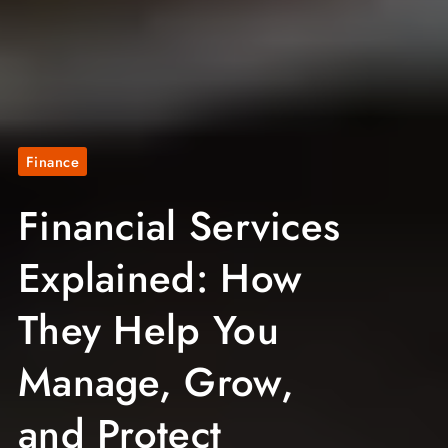
Finance
Financial Services
Explained: How
They Help You
Manage, Grow,
and Protect