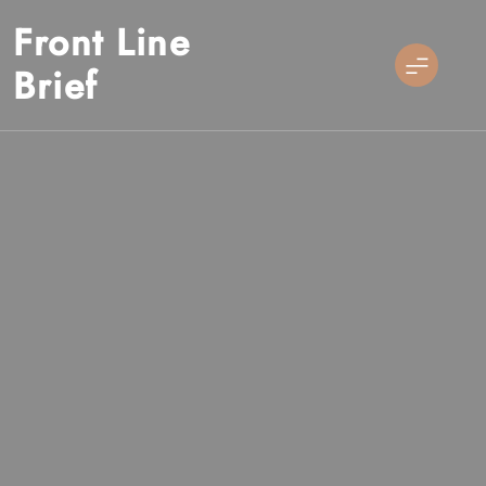
Skip
Front Line
to
content
Brief