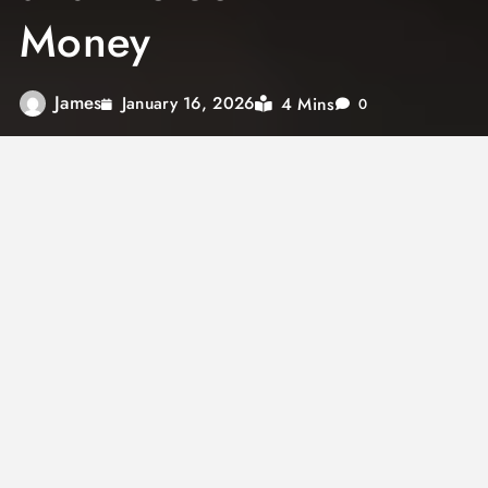
Money
James
4 Mins
January 16, 2026
0
Financial services play a major role in
everyday life, whether people realize it or not.
From managing daily expenses to planning for
long-term goals, financial services provide the
structure and support needed to handle
money wisely. Understanding how these
services work helps individuals and businesses
make better financial decisions and build long-
term stability.
Rather than being limited to banks alone,