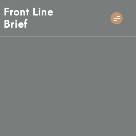
Skip
Front Line
to
content
Brief