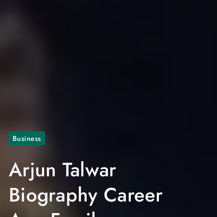
Business
Arjun Talwar
Biography Career