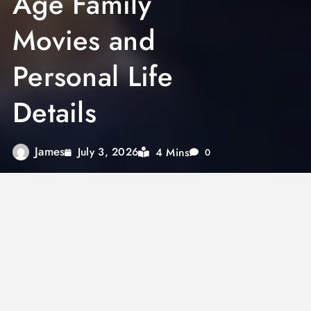
Age Family
Movies and
Personal Life
Details
James
4 Mins
July 3, 2026
0
The keyword
Arjun Talwar
is increasingly
searched online as users look for detailed
information about this name across films,
entertainment, and public references.
Depending on context, Arjun Talwar may refer