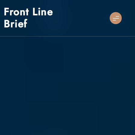
Skip
Front Line
to
content
Brief