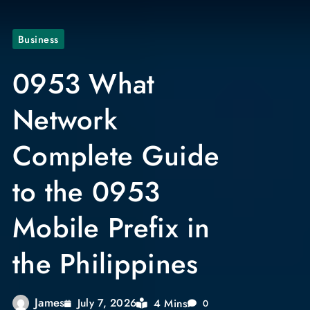
Business
0953 What
Network
Complete Guide
to the 0953
Mobile Prefix in
the Philippines
James
4 Mins
July 7, 2026
0