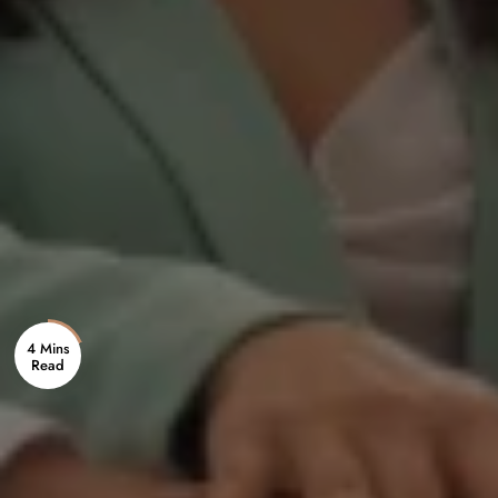
4 Mins