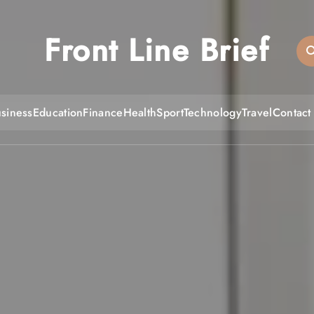
Front Line Brief
siness
Education
Finance
Health
Sport
Technology
Travel
Contact