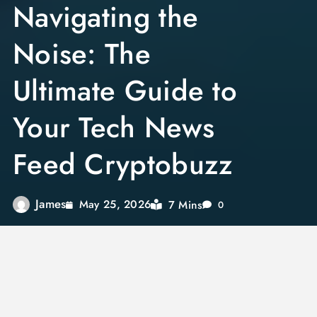
Navigating the
Noise: The
Ultimate Guide to
Your Tech News
Feed Cryptobuzz
James
7 Mins
May 25, 2026
0
The digital asset space moves at a staggering
pace. A single breaking development can shift
market dynamics in minutes. For investors,