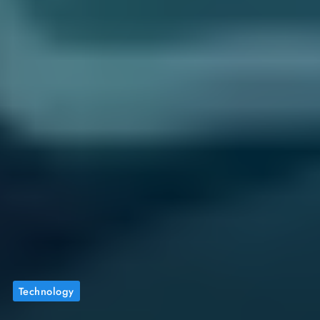
Technology