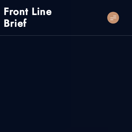
Skip
Front Line
to
content
Brief