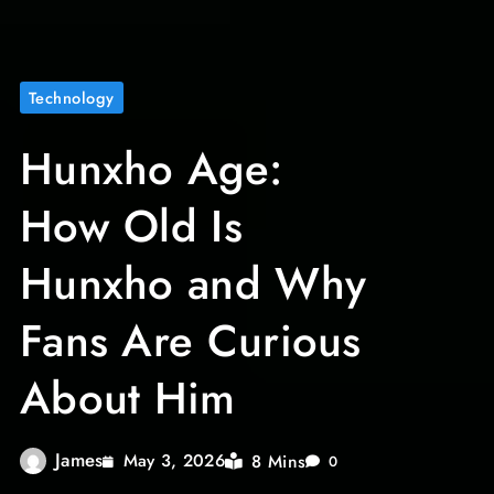
Technology
Hunxho Age:
How Old Is
Hunxho and Why
Fans Are Curious
About Him
James
8 Mins
May 3, 2026
0